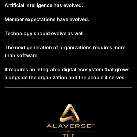
Artificial intelligence has evolved.
Member expectations have evolved.
Technology should evolve as well.
The next generation of organizations requires more
than software.
It requires an integrated digital ecosystem that grows
alongside the organization and the people it serves.