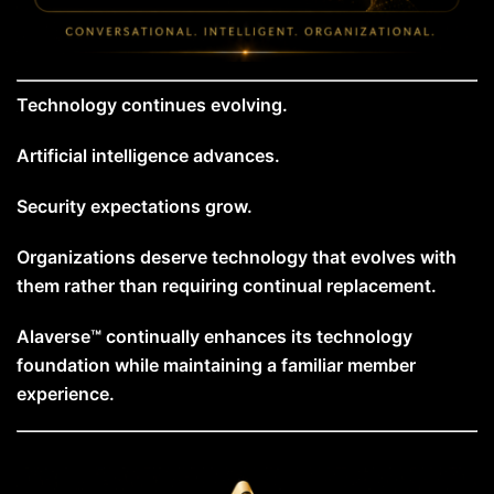
Technology continues evolving.
Artificial intelligence advances.
Security expectations grow.
Organizations deserve technology that evolves with
them rather than requiring continual replacement.
Alaverse™ continually enhances its technology
foundation while maintaining a familiar member
experience.