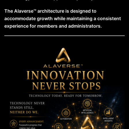
The Alaverse™ architecture is designed to
accommodate growth while maintaining a consistent
experience for members and administrators.