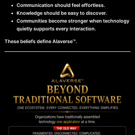
Communication should feel effortless.
Knowledge should be easy to discover.
Communities become stronger when technology
quietly supports every interaction.
These beliefs define Alaverse™.