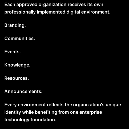
Each approved organization receives its own
professionally implemented digital environment.
Branding.
Communities.
Events.
Knowledge.
Resources.
Announcements.
Every environment reflects the organization's unique
identity while benefiting from one enterprise
technology foundation.