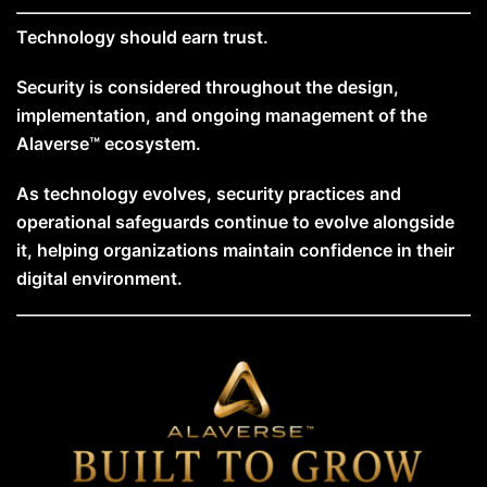
Technology should earn trust.
Security is considered throughout the design,
implementation, and ongoing management of the
Alaverse™ ecosystem.
As technology evolves, security practices and
operational safeguards continue to evolve alongside
it, helping organizations maintain confidence in their
digital environment.