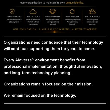
Organizations need confidence that their technology
will continue supporting them for years to come.
Every Alaverse™ environment benefits from
professional implementation, thoughtful innovation,
and long-term technology planning.
Organizations remain focused on their mission.
We remain focused on the technology.