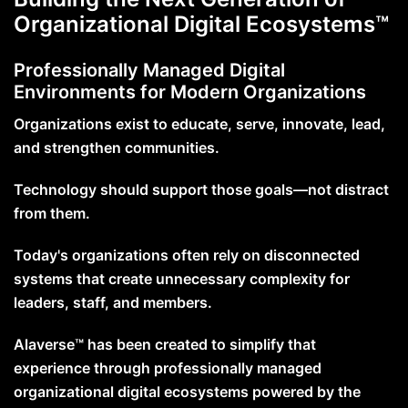
Organizational Digital Ecosystems™
Professionally Managed Digital
Environments for Modern Organizations
Organizations exist to educate, serve, innovate, lead,
and strengthen communities.
Technology should support those goals—not distract
from them.
Today's organizations often rely on disconnected
systems that create unnecessary complexity for
leaders, staff, and members.
Alaverse™ has been created to simplify that
experience through professionally managed
organizational digital ecosystems powered by the