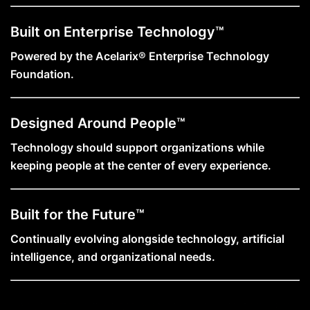
Built on Enterprise Technology™
Powered by the Acelarix® Enterprise Technology
Foundation.
Designed Around People™
Technology should support organizations while
keeping people at the center of every experience.
Built for the Future™
Continually evolving alongside technology, artificial
intelligence, and organizational needs.