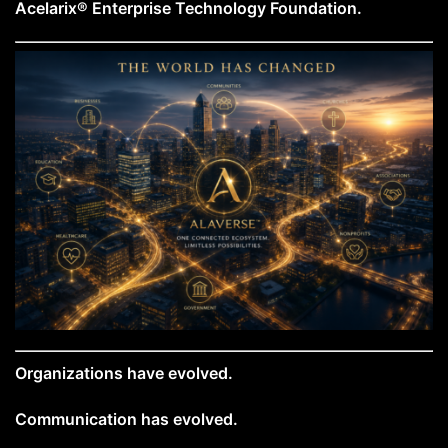
Acelarix® Enterprise Technology Foundation.
Organizations have evolved.
Communication has evolved.