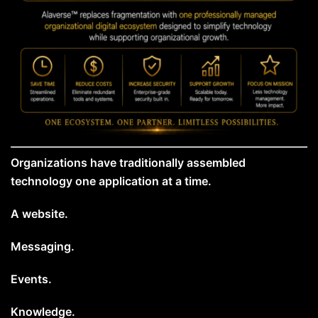
Organizations have traditionally assembled
technology one application at a time.
A website.
Messaging.
Events.
Knowledge.