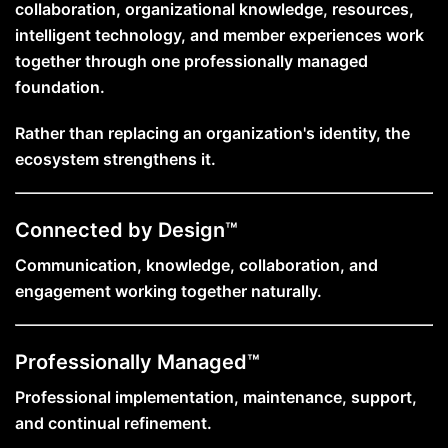
collaboration, organizational knowledge, resources,
intelligent technology, and member experiences work
together through one professionally managed
foundation.
Rather than replacing an organization's identity, the
ecosystem strengthens it.
Connected by Design™
Communication, knowledge, collaboration, and
engagement working together naturally.
Professionally Managed™
Professional implementation, maintenance, support,
and continual refinement.