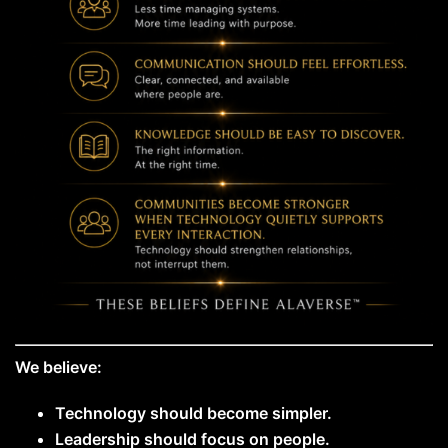
We believe:
Technology should become simpler.
Leadership should focus on people.