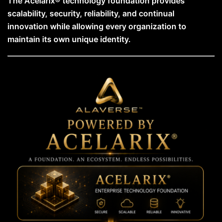
The Acelarix® technology foundation provides
scalability, security, reliability, and continual
innovation while allowing every organization to
maintain its own unique identity.