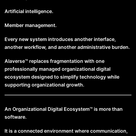
Artificial intelligence.
Member management.
Every new system introduces another interface,
another workflow, and another administrative burden.
Alaverse™ replaces fragmentation with one
professionally managed organizational digital
ecosystem designed to simplify technology while
supporting organizational growth.
An Organizational Digital Ecosystem™ is more than
software.
It is a connected environment where communication,