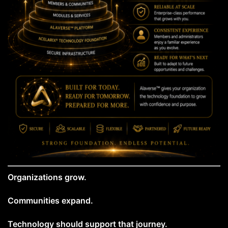
Organizations grow.
Communities expand.
Technology should support that journey.